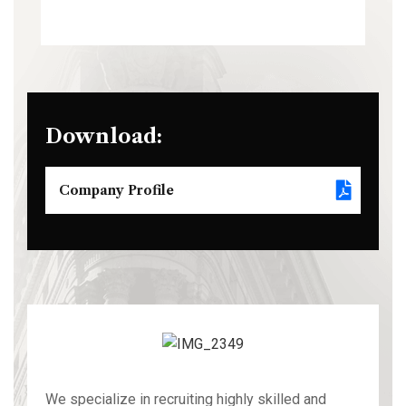
Download:
Company Profile
We specialize in recruiting highly skilled and