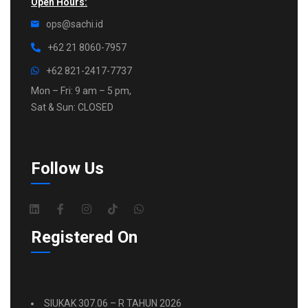
Open Hours:
ops@sachi.id
+62 21 8060-7957
+62 821-2417-7737
Mon – Fri: 9 am – 5 pm,
Sat & Sun: CLOSED
Follow Us
Registered On
SIUKAK 307.06 – R TAHUN 2026