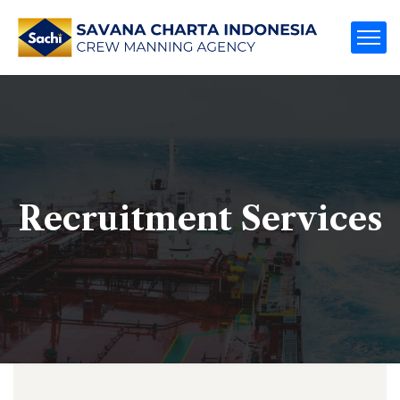
Recruitment Services