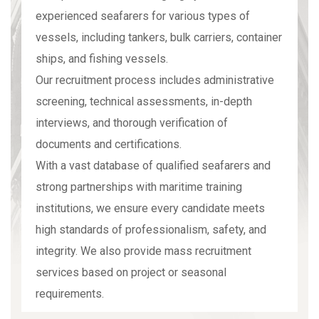
experienced seafarers for various types of
vessels, including tankers, bulk carriers, container
ships, and fishing vessels.
Our recruitment process includes administrative
screening, technical assessments, in-depth
interviews, and thorough verification of
documents and certifications.
With a vast database of qualified seafarers and
strong partnerships with maritime training
institutions, we ensure every candidate meets
high standards of professionalism, safety, and
integrity. We also provide mass recruitment
services based on project or seasonal
requirements.