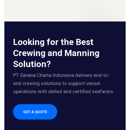
Looking for the Best
Crewing and Manning
Solution?
PT Savana Charta Indonesia delivers end-to-
end crewing solutions to support vessel
operations with skilled and certified seafarers.
GET A QUOTE