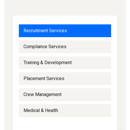
Recruitment Services
Compliance Services
Training & Development
Placement Services
Crew Management
Medical & Health