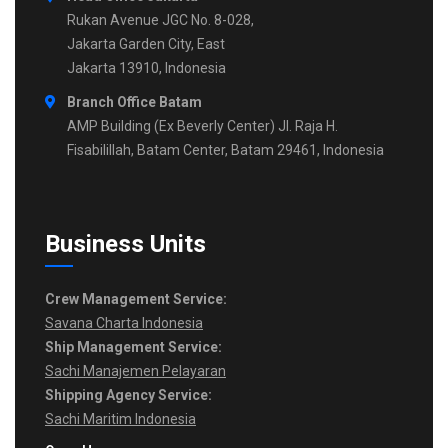
Rukan Avenue JGC No. 8-028,
Jakarta Garden City, East
Jakarta 13910, Indonesia
Branch Office Batam
AMP Building (Ex Beverly Center) Jl. Raja H.
Fisabilillah, Batam Center, Batam 29461, Indonesia
Business Units
Crew Management Service:
Savana Charta Indonesia
Ship Management Service:
Sachi Manajemen Pelayaran
Shipping Agency Service:
Sachi Maritim Indonesia