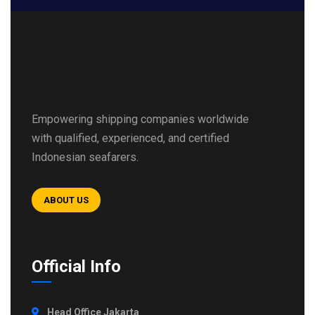
Empowering shipping companies worldwide
with qualified, experienced, and certified
Indonesian seafarers.
ABOUT US
Official Info
Head Office Jakarta