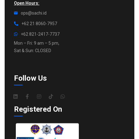
Open Hours:
ops@sachi.id
+62 21 8060-7957
+62 821-2417-7737
Mon – Fri: 9 am – 5 pm,
Sat & Sun: CLOSED
Follow Us
Registered On