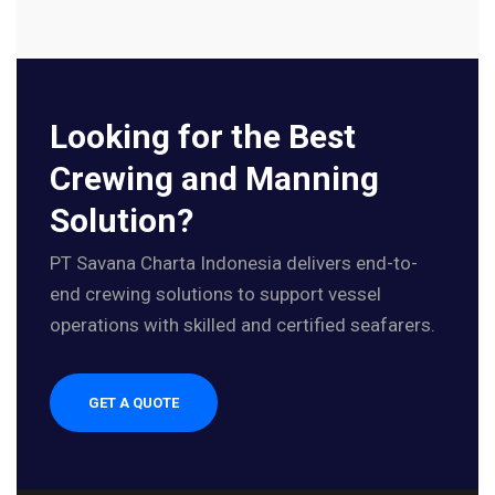
Looking for the Best
Crewing and Manning
Solution?
PT Savana Charta Indonesia delivers end-to-
end crewing solutions to support vessel
operations with skilled and certified seafarers.
GET A QUOTE