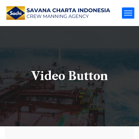
Video Button