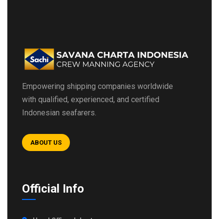
Empowering shipping companies worldwide
with qualified, experienced, and certified
Indonesian seafarers.
ABOUT US
Official Info