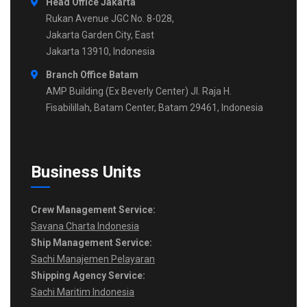
Head Office Jakarta
Rukan Avenue JGC No. 8-028,
Jakarta Garden City, East
Jakarta 13910, Indonesia
Branch Office Batam
AMP Building (Ex Beverly Center) Jl. Raja H.
Fisabilillah, Batam Center, Batam 29461, Indonesia
Business Units
Crew Management Service:
Savana Charta Indonesia
Ship Management Service:
Sachi Manajemen Pelayaran
Shipping Agency Service:
Sachi Maritim Indonesia